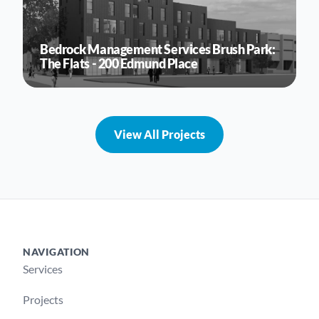
Bedrock Management Services Brush Park:
The Flats - 200 Edmund Place
View All Projects
NAVIGATION
Footer
Services
Projects