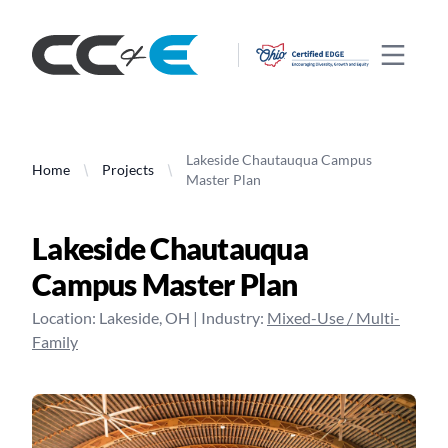
CC&E
Open 
Lakeside Chautauqua Campus
Home
Projects
Master Plan
Lakeside Chautauqua
Campus Master Plan
Location:
Lakeside
,
OH
| Industry:
Mixed-Use / Multi-
Family