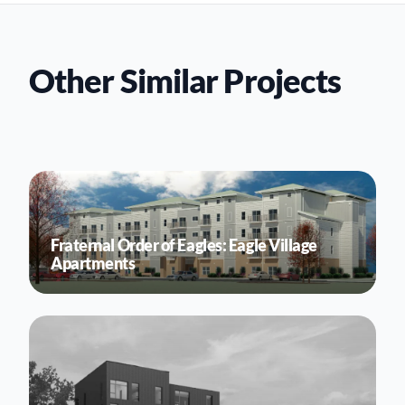
Other Similar Projects
Fraternal Order of Eagles: Eagle Village
Apartments