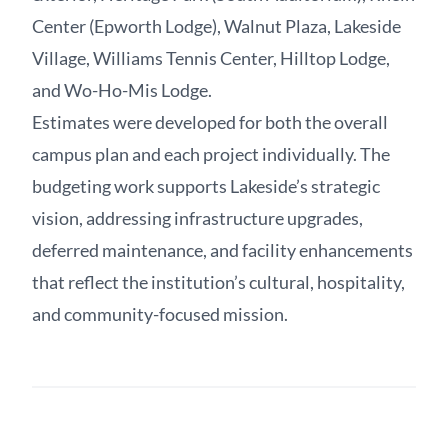
Center (Epworth Lodge), Walnut Plaza, Lakeside
Village, Williams Tennis Center, Hilltop Lodge,
and Wo-Ho-Mis Lodge.
Estimates were developed for both the overall
campus plan and each project individually. The
budgeting work supports Lakeside’s strategic
vision, addressing infrastructure upgrades,
deferred maintenance, and facility enhancements
that reflect the institution’s cultural, hospitality,
and community-focused mission.