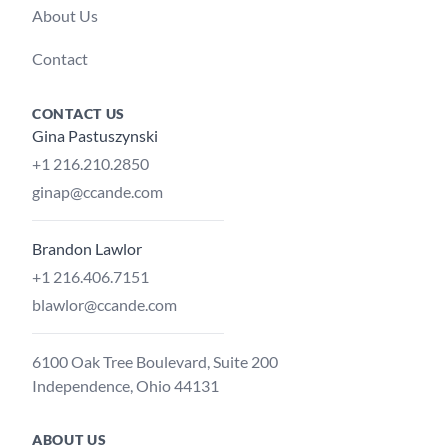
About Us
Contact
CONTACT US
Gina Pastuszynski
+1 216.210.2850
ginap@ccande.com
Brandon Lawlor
+1 216.406.7151
blawlor@ccande.com
6100 Oak Tree Boulevard, Suite 200
Independence, Ohio 44131
ABOUT US