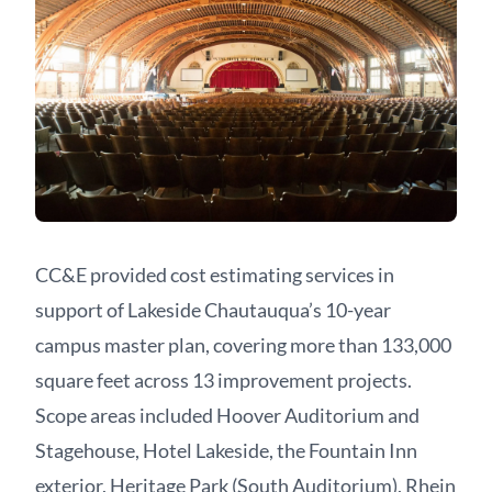
CC&E provided cost estimating services in
support of Lakeside Chautauqua’s 10-year
campus master plan, covering more than 133,000
square feet across 13 improvement projects.
Scope areas included Hoover Auditorium and
Stagehouse, Hotel Lakeside, the Fountain Inn
exterior, Heritage Park (South Auditorium), Rhein