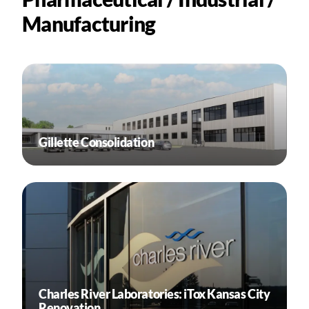
Manufacturing
Gillette Consolidation
Charles River Laboratories: iTox Kansas City
Renovation