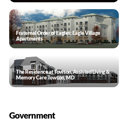
Fraternal Order of Eagles: Eagle Village
Apartments
The Residence at Towson, Assisted Living &
Memory Care Towson, MD
Government