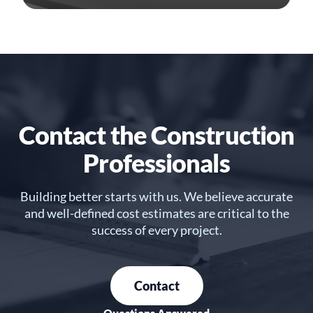
Contact the Construction
Professionals
Building better starts with us. We believe accurate
and well-defined cost estimates are critical to the
success of every project.
Contact