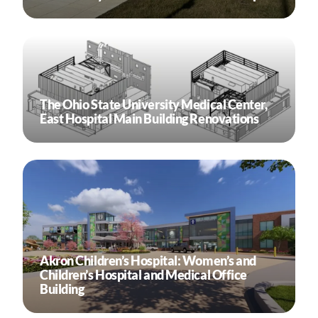
The Ohio State University Medical Center,
East Hospital Main Building Renovations
Akron Children’s Hospital: Women’s and
Children’s Hospital and Medical Office
Building