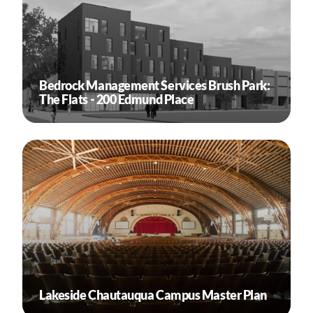
Bedrock Management Services Brush Park:
The Flats - 200 Edmund Place
Lakeside Chautauqua Campus Master Plan