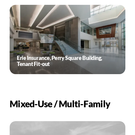
Erie Insurance, Perry Square Building,
Tenant Fit-out
Mixed-Use / Multi-Family