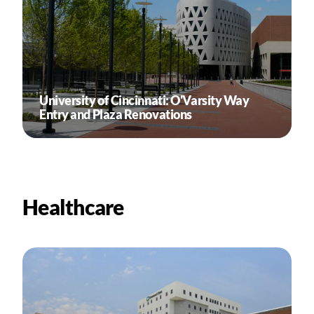
University of Cincinnati: O'Varsity Way
Entry and Plaza Renovations
Healthcare