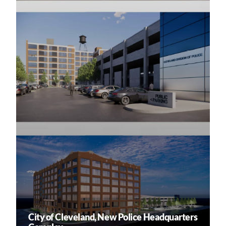
City of Cleveland, New Police Headquarters