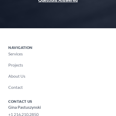
Questions Answered
NAVIGATION
Footer
Services
Projects
About Us
Contact
CONTACT US
Gina Pastuszynski
+1 216.210.2850