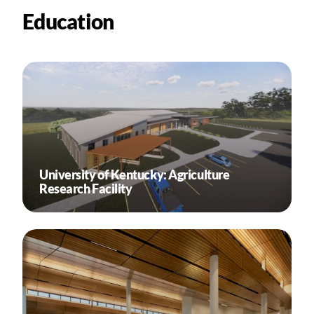
Education
University of Kentucky: Agriculture
Research Facility