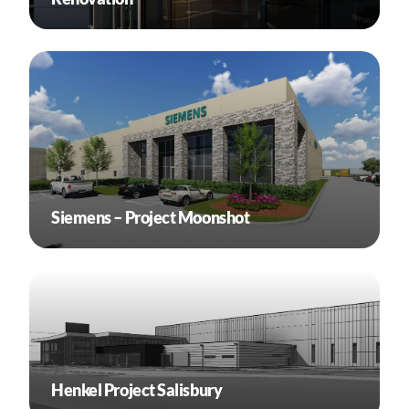
Siemens – Project Moonshot
Henkel Project Salisbury