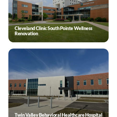
Cleveland Clinic South Pointe Wellness
Renovation
Twin Valley Behavioral Healthcare Hospital