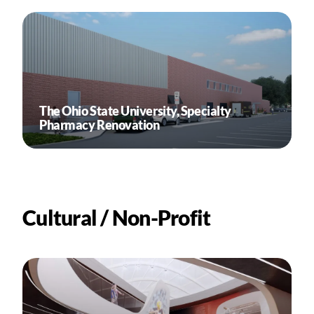
The Ohio State University, Specialty
Pharmacy Renovation
Cultural / Non-Profit