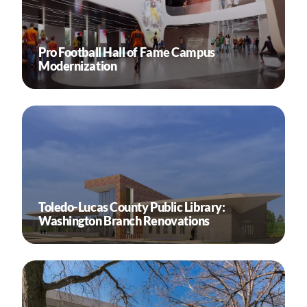
Pro Football Hall of Fame Campus
Modernization
Toledo-Lucas County Public Library:
Washington Branch Renovations