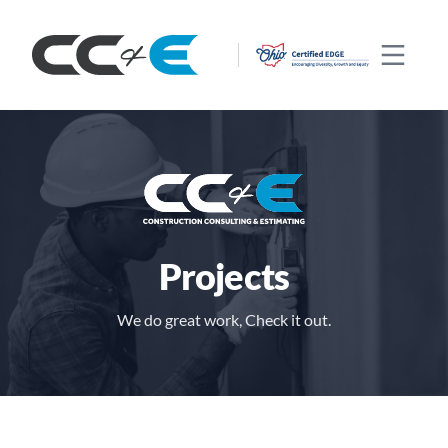
CC&E
Open 
Projects
We do great work, Check it out.