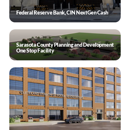
Federal Reserve Bank, CIN NextGen Cash
Sarasota County Planning and Development
One Stop Facility