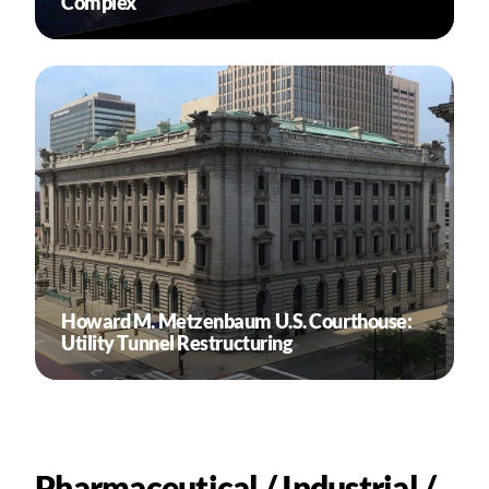
Complex
Howard M. Metzenbaum U.S. Courthouse:
Utility Tunnel Restructuring
Pharmaceutical / Industrial /