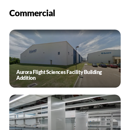
Commercial
Aurora Flight Sciences Facility Building
Addition