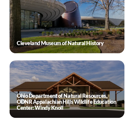
Cleveland Museum of Natural History
Ohio Department of Natural Resources,
ODNR Appalachian Hills Wildlife Education
Center: Windy Knoll