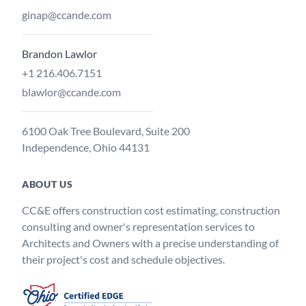
ginap@ccande.com
Brandon Lawlor
+1 216.406.7151
blawlor@ccande.com
6100 Oak Tree Boulevard, Suite 200
Independence, Ohio 44131
ABOUT US
CC&E offers construction cost estimating, construction
consulting and owner's representation services to
Architects and Owners with a precise understanding of
their project's cost and schedule objectives.