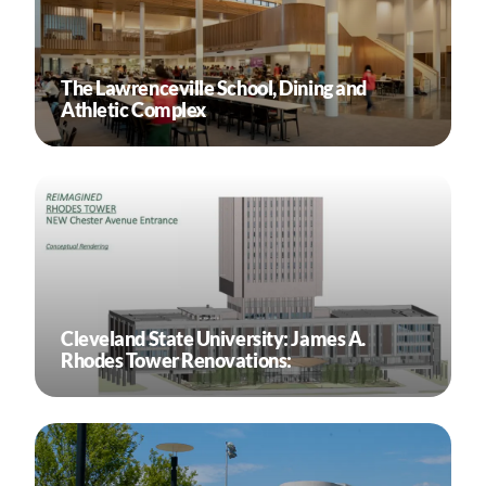
The Lawrenceville School, Dining and
Athletic Complex
Cleveland State University: James A.
Rhodes Tower Renovations: