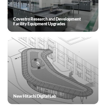
Covestro Research and Development
Facility Equipment Upgrades
New Hitachi Digital Lab